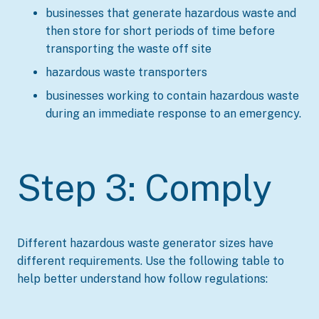
businesses that generate hazardous waste and
then store for short periods of time before
transporting the waste off site
hazardous waste transporters
businesses working to contain hazardous waste
during an immediate response to an emergency.
Step 3: Comply
Different hazardous waste generator sizes have
different requirements. Use the following table to
help better understand how follow regulations: