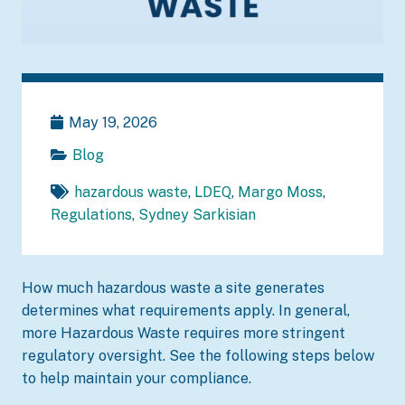
May 19, 2026
Blog
hazardous waste
,
LDEQ
,
Margo Moss
,
Regulations
,
Sydney Sarkisian
How much hazardous waste a site generates
determines what requirements apply. In general,
more Hazardous Waste requires more stringent
regulatory oversight. See the following steps below
to help maintain your compliance.