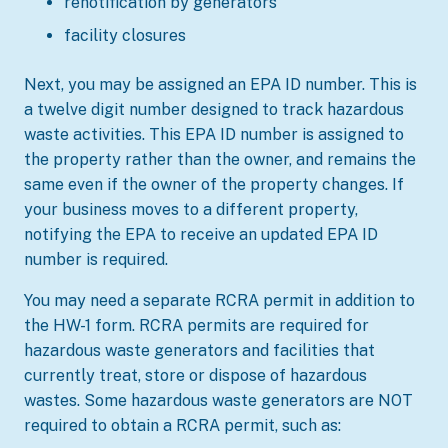
renotification by generators
facility closures
Next, you may be assigned an EPA ID number. This is
a twelve digit number designed to track hazardous
waste activities. This EPA ID number is assigned to
the property rather than the owner, and remains the
same even if the owner of the property changes. If
your business moves to a different property,
notifying the EPA to receive an updated EPA ID
number is required.
You may need a separate RCRA permit in addition to
the HW-1 form. RCRA permits are required for
hazardous waste generators and facilities that
currently treat, store or dispose of hazardous
wastes. Some hazardous waste generators are NOT
required to obtain a RCRA permit, such as: