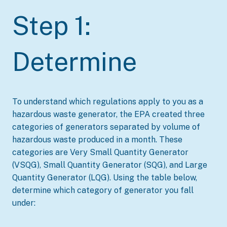
Step 1:
Determine
To understand which regulations apply to you as a
hazardous waste generator, the EPA created three
categories of generators separated by volume of
hazardous waste produced in a month. These
categories are Very Small Quantity Generator
(VSQG), Small Quantity Generator (SQG), and Large
Quantity Generator (LQG). Using the table below,
determine which category of generator you fall
under: