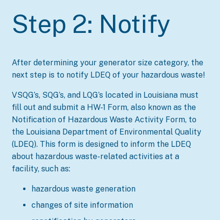
Step 2: Notify
After determining your generator size category, the
next step is to notify LDEQ of your hazardous waste!
VSQG’s, SQG’s, and LQG’s located in Louisiana must
fill out and submit a HW-1 Form, also known as the
Notification of Hazardous Waste Activity Form, to
the Louisiana Department of Environmental Quality
(LDEQ). This form is designed to inform the LDEQ
about hazardous waste-related activities at a
facility, such as:
hazardous waste generation
changes of site information