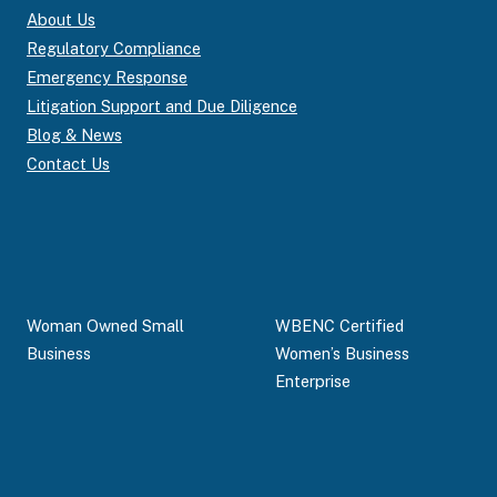
About Us
Regulatory Compliance
Emergency Response
Litigation Support and Due Diligence
Blog & News
Contact Us
Woman Owned Small
WBENC Certified
Business
Women’s Business
Enterprise