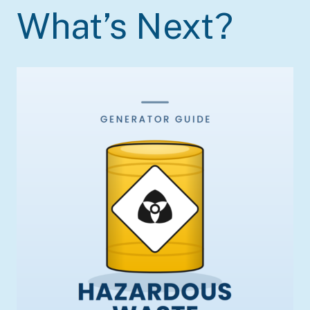
What’s Next?