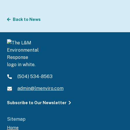
Back to News
(504) 534-8563
admin@lmenviro.com
Subscribe to Our Newsletter
Sitemap
Home