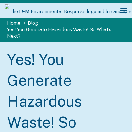
Home
Blog
Yes! You Generate Hazardous Waste! So What’s
Next?
Yes! You
Generate
Hazardous
Waste! So